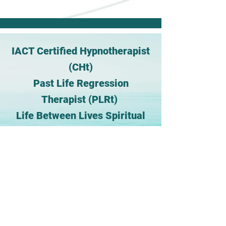
IACT Certified Hypnotherapist
(CHt)
Past Life Regression
Therapist (PLRt)
Life Between Lives Spiritual
Regression Therapist® (LBLt)
Certified Reiki
Master/Teacher(CRMT)
MS Clinical Mental Health
Counseling, (NCC)
My Experience