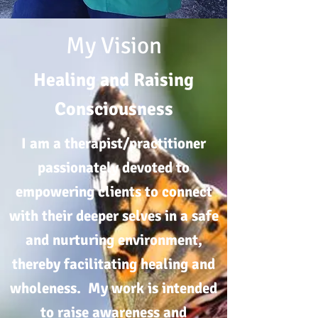
My Vision
Healing and Raising
Consciousness
I am a therapist/practitioner
passionately devoted to
empowering clients to connect
with their deeper selves in a safe
and nurturing environment,
thereby facilitating healing and
wholeness. My work is intended
to raise awareness and