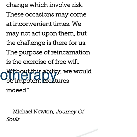
change which involve risk.
These occasions may come
at inconvenient times. We
may not act upon them, but
the challenge is there for us.
The purpose of reincarnation
is the exercise of free will.
Without this ability, we would
be impotent creatures
indeed.”
―
Michael Newton,
Journey Of
Souls