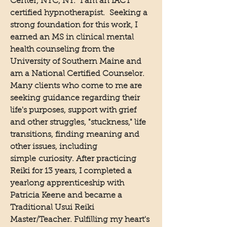
Center, NYC, NY. I am an IACT
certified hypnotherapist. Seeking a
strong foundation for this work, I
earned an MS in clinical mental
health counseling from the
University of Southern Maine and
am a National Certified Counselor.
Many clients who come to me are
seeking guidance regarding their
life's purposes, support with grief
and other struggles, "stuckness," life
transitions, finding meaning and
other issues, including
simple
curiosity
. After practicing
Reiki for 13 years, I completed a
yearlong apprenticeship with
Patricia Keene and became a
Traditional Usui Reiki
Master/Teacher. Fulfilling my heart's