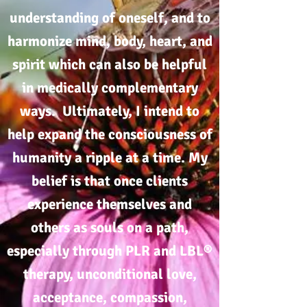
understanding of oneself, and to
harmonize mind, body, heart, and
spirit which can also be helpful
in medically complementary
ways. Ultimately, I intend to
help expand the consciousness of
humanity a ripple at a time. My
belief is that once clients
experience themselves and
others as souls on a path,
especially through PLR and LBL®
therapy, unconditional love,
acceptance, compassion,