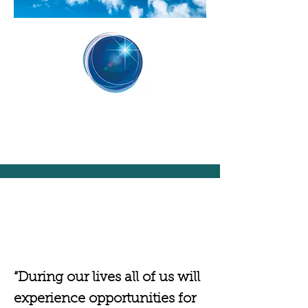
“During our lives all of us will
experience opportunities for