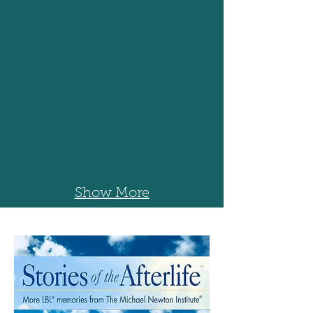
Show More