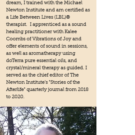
dream, I trained with the Michael
Newton Institute and am certified as
a Life Between Lives (LBL)®
therapist. I apprenticed as a sound
healing practitioner with Kalee
Coombs of Vibrations of Joy and
offer elements of sound in sessions,
as well as aromatherapy using
doTerra pure essential oils, and
crystal/mineral therapy as guided. I
served as the chief editor of The
Newton Institute's "Stories of the
Afterlife" quarterly journal from 2018
to 2020.