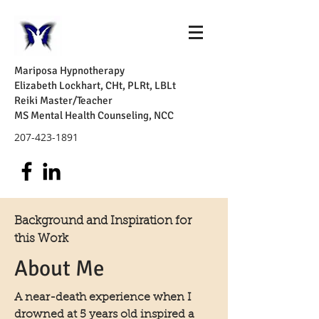
Mariposa Hypnotherapy
Elizabeth Lockhart, CHt, PLRt, LBLt
Reiki Master/Teacher
MS Mental Health Counseling, NCC
207-423-1891
Background and Inspiration for
this Work
About Me
A near-death experience when I
drowned at 5 years old inspired a