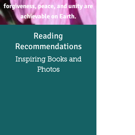
forgiveness, peace, and unity are
achievable on Earth.
Reading
Recommendations
Inspiring Books and
Photos