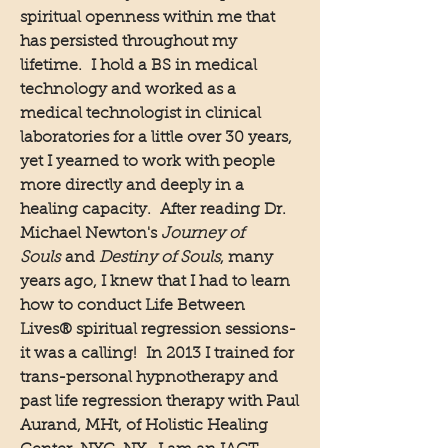
spiritual openness within me that
has persisted throughout my
lifetime. I hold a BS in medical
technology and worked as a
medical technologist in clinical
laboratories for a little over 30 years,
yet I yearned to work with people
more directly and deeply in a
healing capacity. After reading Dr.
Michael Newton's
Journey of
Souls
and
Destiny of Souls
, many
years ago, I knew that I had to learn
how to conduct Life Between
Lives® spiritual regression sessions-
it was a calling! In 2013 I trained for
trans-personal hypnotherapy and
past life regression therapy with Paul
Aurand, MHt, of Holistic Healing