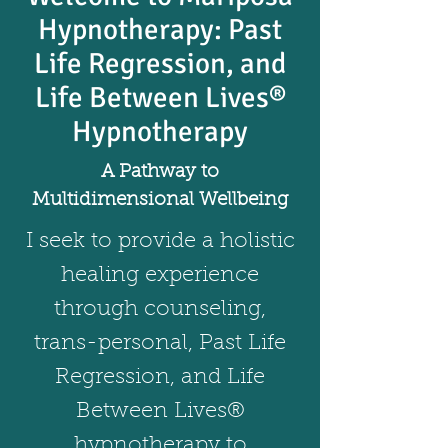
Hypnotherapy: Past
Life Regression, and
Life Between Lives®
Hypnotherapy
A Pathway to
Multidimensional Wellbeing
I seek to provide a holistic
healing experience
through counseling,
trans-personal, Past Life
Regression, and Life
Between Lives®
hypnotherapy to