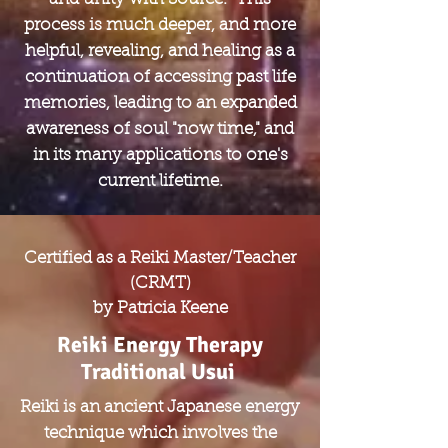
process is much deeper, and more
helpful, revealing, and healing as a
continuation of accessing past life
memories, leading to an expanded
awareness of soul "now time," and
in its many applications to one's
current lifetime.
Certified as a Reiki Master/Teacher
(CRMT)
by Patricia Keene
Reiki Energy Therapy
Traditional Usui
Reiki is an ancient Japanese energy
technique which involves the