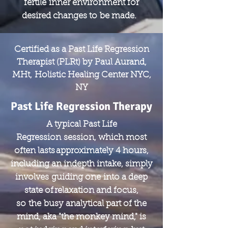
fertile inner environment for
desired changes to be made.
Certified as a Past Life Regression
Therapist (PLRt) by Paul Aurand,
MHt, Holistic Healing Center NYC,
NY
Past Life Regression Therapy
A typical Past Life
Regression session, which most
often lasts approximately 4 hours,
including an indepth intake, simply
involves guiding one into a deep
state of relaxation and focus,
so the busy analytical part of the
mind, aka "the monkey mind," is