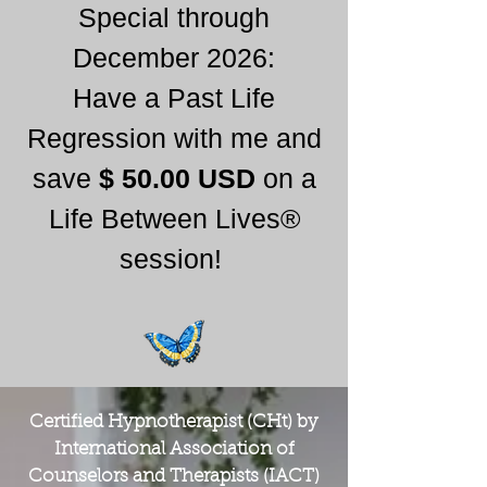
Special through
December 2026:
Have a Past Life
Regression with me and
save
$ 50.00 USD
on a
Life Between Lives®
session!
Certified Hypnotherapist (CHt) by
International Association of
Counselors and Therapists (IACT)