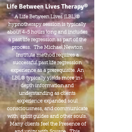
Life Between Lives Therapy®
A Life Between Lives (LBL)®
hypnotherapy session is typically
about 4-5 hours long and includes
a past life regression as part of the
process. The Michael Newton
Institute method requires a
successful past life regression
experience as a prerequisite. An
LBL® typically yields more in-
depth information and
understanding as clients
experience expanded soul
consciousness, and communicate
with spirit guides and other souls.
Many clients feel the Presence of
and unity with Source. This