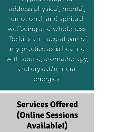
address physical, mental,
emotional, and spiritual
wellbeing and wholeness.
Reiki is an integral part of
my practice as is healing
with sound, aromatherapy,
and crystal/mineral
energies.
Services Offered
(Online Sessions
Available!)