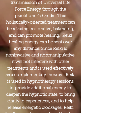
transmission of Universal Life
Force Energy through the
practitioner's hands. This
holistically-oriented treatment can
be relaxing, restorative, balancing,
and can promote healing. Reiki
healing energy can be sent over
any distance. Since Reiki is
noninvasive and nonmanipulative,
it will not interfere with other
treatments and is used effectively
as a complementary therapy. Reiki
is used in hypnotherapy sessions
to provide additional energy to
deepen the hypnotic state, to bring
clarity to experiences, and to help
release energetic blockages. Reiki