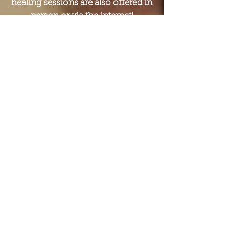
healing sessions are also offered in
person or via the internet!
National Certified Counselor
(NCC)
By National Board of
Certified Counselors (NBCC)
Counseling
Educated with an MS in
clinical mental health
counseling, I offer support
and guidance for such issues