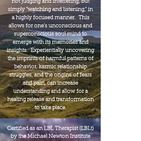
not judging and interfering, but
simply "watching and listening," in
a highly focused manner. This
allows for one's unconscious and
superconscious soul mind to
emerge with its memories and
insights. Experientially uncovering
the imprints of harmful patterns of
behavior, karmic relationship
struggles, and the origins of fears
and pain, can increase
understanding and allow for a
healing release and transformation
to take place.
Certified as an LBL Therapist (LBLt)
by the Michael Newton Institute