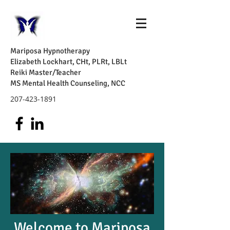
Mariposa Hypnotherapy
Elizabeth Lockhart, CHt, PLRt, LBLt
Reiki Master/Teacher
MS Mental Health Counseling, NCC
207-423-1891
Welcome to Mariposa