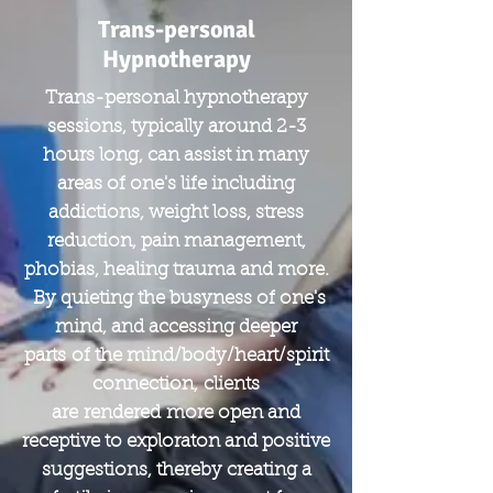
Trans-personal
Hypnotherapy
Trans-personal hypnotherapy
sessions, typically around 2-3
hours long, can assist in many
areas of one's life including
addictions, weight loss, stress
reduction, pain management,
phobias, healing trauma and more.
By quieting the busyness of one's
mind, and accessing deeper
parts of the mind/body/heart/spirit
connection, clients
are rendered more open and
receptive to exploraton and positive
suggestions, thereby creating a